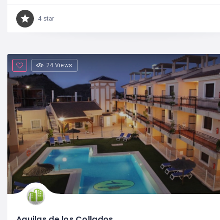
4 star
24 Views
Aguilas de los Collados