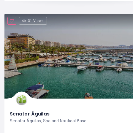
31 Views
Senator Águilas
Senator Águilas, Spa and Nautical Base