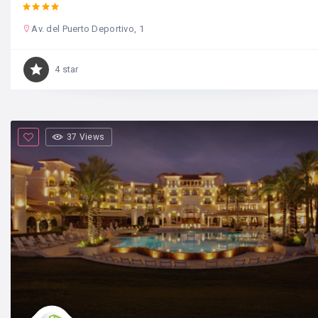
Av. del Puerto Deportivo, 1
4 star
37 Views