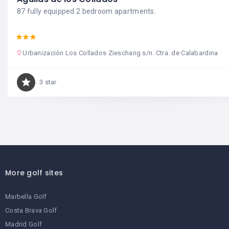
87 fully equipped 2 bedroom apartments.
Urbanización Los Collados Zieschang s/n. Ctra. de Calabardina
3 star
More golf sites
Marbella Golf
Costa Brava Golf
Madrid Golf