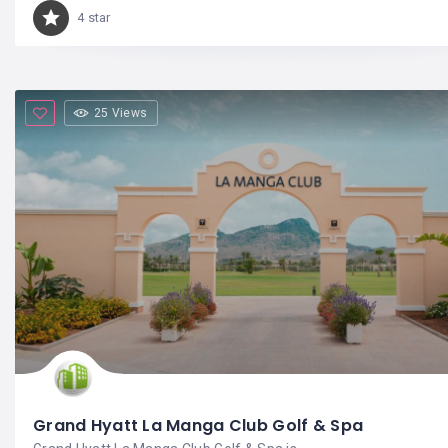
4 star
25 Views
Grand Hyatt La Manga Club Golf & Spa