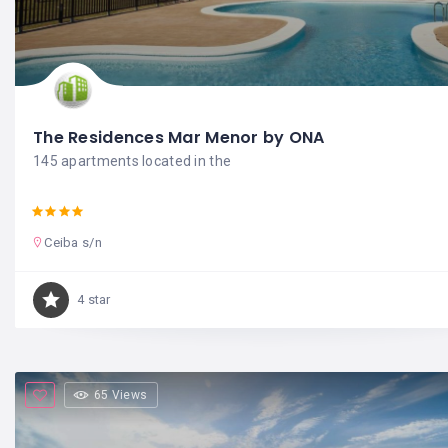
The Residences Mar Menor by ONA
145 apartments located in the
Ceiba s/n
4 star
65 Views