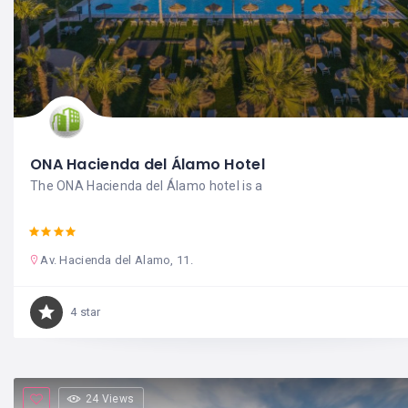
ONA Hacienda del Álamo Hotel
The ONA Hacienda del Álamo hotel is a
Av. Hacienda del Alamo, 11.
4 star
24 Views