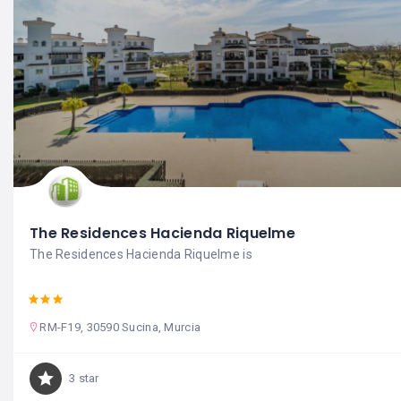
The Residences Hacienda Riquelme
The Residences Hacienda Riquelme is
RM-F19, 30590 Sucina, Murcia
3 star