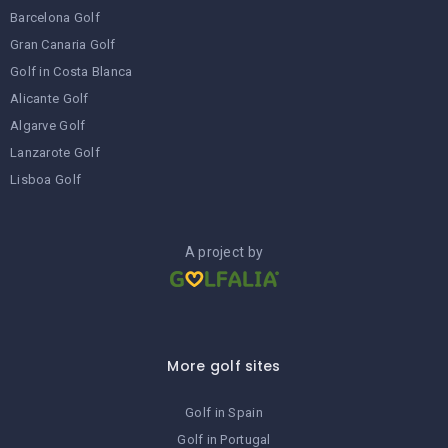
Barcelona Golf
Gran Canaria Golf
Golf in Costa Blanca
Alicante Golf
Algarve Golf
Lanzarote Golf
Lisboa Golf
A project by
More golf sites
Golf in Spain
Golf in Portugal