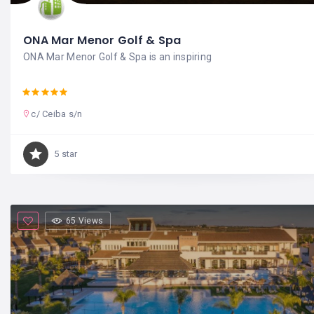
ONA Mar Menor Golf & Spa
ONA Mar Menor Golf & Spa is an inspiring
c/ Ceiba s/n
5 star
65 Views