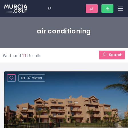
air conditioning
Search
We found
11
Results
37 Views