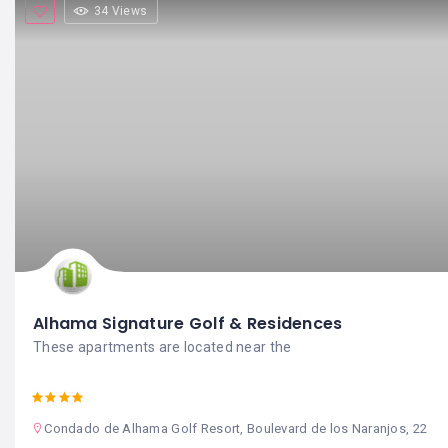
34 Views
Alhama Signature Golf & Residences
These apartments are located near the
Condado de Alhama Golf Resort, Boulevard de los Naranjos, 22