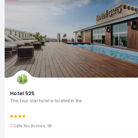
Hotel 525
This four-star hotel is located in the
Calle Rio Borines, 58