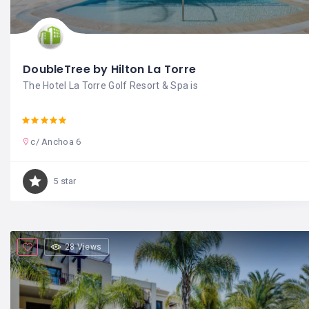
DoubleTree by Hilton La Torre
The Hotel La Torre Golf Resort & Spa is
c/ Anchoa 6
5 star
28 Views