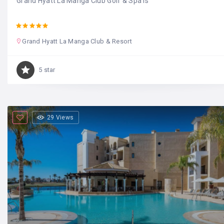
Grand Hyatt La Manga Club Golf & Spa is
Grand Hyatt La Manga Club & Resort
5 star
29 Views