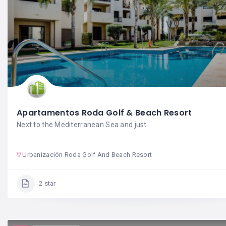
Apartamentos Roda Golf & Beach Resort
Next to the Mediterranean Sea and just
Urbanización Roda Golf And Beach Resort
2 star