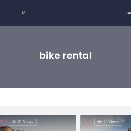
Go
bike rental
31 Views
24 Views