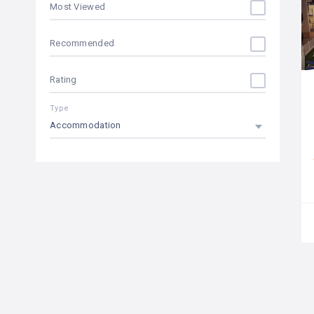
Most Viewed
cafe bar
Recommended
car rental
Rating
climatized pool
Type
coffee / tea
Accommodation
Concierge
conference room
currency exchange
disabled access
discotheque
dogs allowed