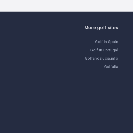
More golf sites
Golf in Spain
Golf in Portugal
Golfandalucia.info
Golfalia