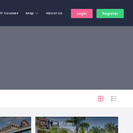
lf Courses
Map
About Us
Login
Register
27 Views