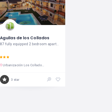
Aguilas de los Collados
87 fully equipped 2 bedroom apartments.
Urbanización Los Collados Zieschang s/n. Ctra. de Calabardina
3 star