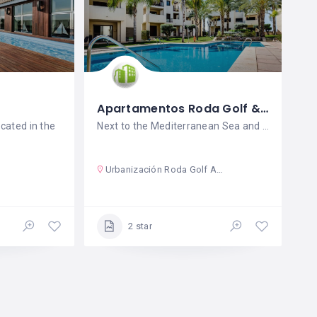
Apartamentos Roda Golf & Beach Resort
ocated in the
Next to the Mediterranean Sea and just
Urbanización Roda Golf And Beach Resort
2 star