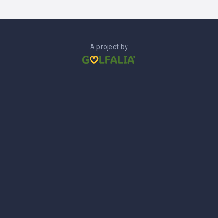
A project by