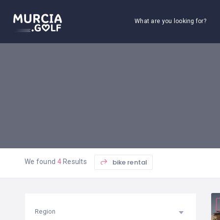
What are you looking for?
bike rental
We found
4
Results
Region