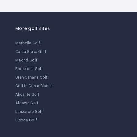
downtown place
fitness center
More golf sites
Food
Marbella Golf
Food & Drink
Costa Brava Golf
Foot Massage
Madrid Golf
Barcelona Golf
Full Bar
Gran Canaria Golf
golf
Golf in Costa Blanca
Alicante Golf
hair dryer in rooms
Algarve Golf
heating
Lanzarote Golf
Lisboa Golf
historic building
individual safe