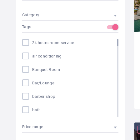
Category
Tags
24 hours room service
air conditioning
Banquet Room
Bar/Lounge
barber shop
bath
bike rental
Price range
Breakfast Available