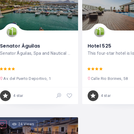
Senator Águilas
Hotel 525
Senator Águilas, Spa and Nautical Base
This four-star hotel is l
Av. del Puerto Deportivo, 1
Calle Rio Borines, 58
4 star
4 star
24 Views