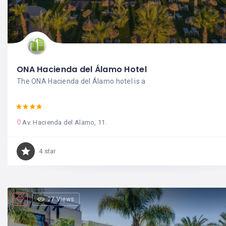
ONA Hacienda del Álamo Hotel
The ONA Hacienda del Álamo hotel is a
Av. Hacienda del Alamo, 11.
4 star
27 Views