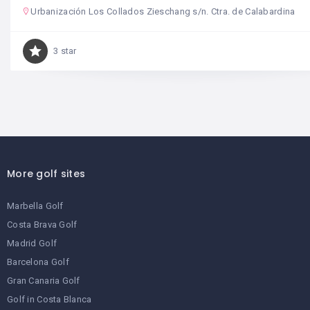
Urbanización Los Collados Zieschang s/n. Ctra. de Calabardina
3 star
More golf sites
Marbella Golf
Costa Brava Golf
Madrid Golf
Barcelona Golf
Gran Canaria Golf
Golf in Costa Blanca