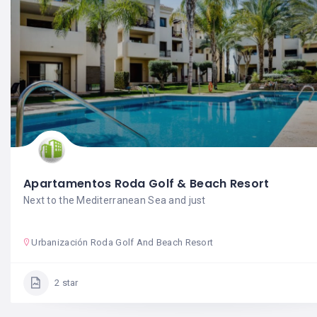
Apartamentos Roda Golf & Beach Resort
Next to the Mediterranean Sea and just
Urbanización Roda Golf And Beach Resort
2 star