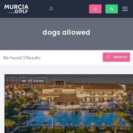
dogs allowed
Search
We found
3
Results
65 Views