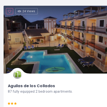
24 Views
Aguilas de los Collados
87 fully equipped 2 bedroom apartments.