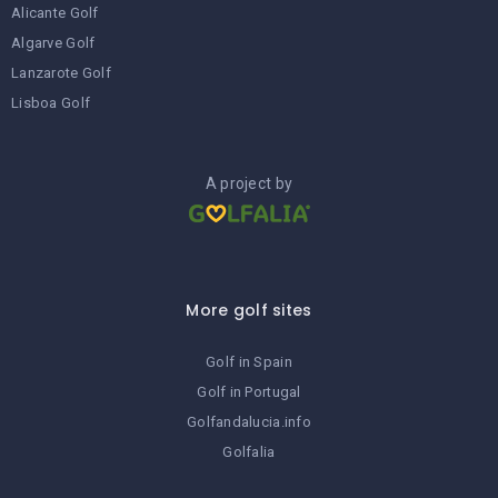
Alicante Golf
Algarve Golf
Lanzarote Golf
Lisboa Golf
A project by
More golf sites
Golf in Spain
Golf in Portugal
Golfandalucia.info
Golfalia