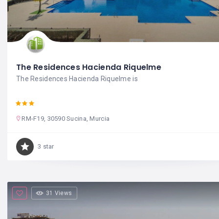
The Residences Hacienda Riquelme
The Residences Hacienda Riquelme is
RM-F19, 30590 Sucina, Murcia
3 star
31 Views