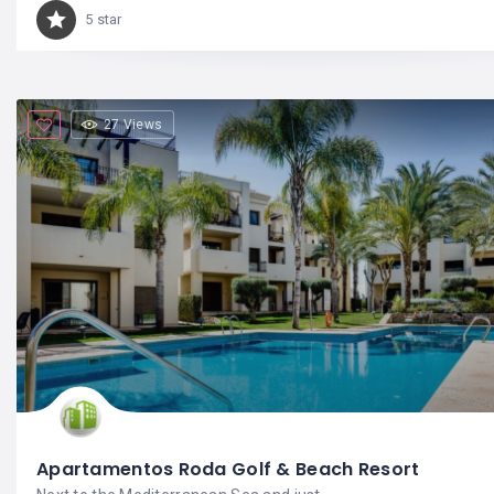
5 star
27 Views
Apartamentos Roda Golf & Beach Resort