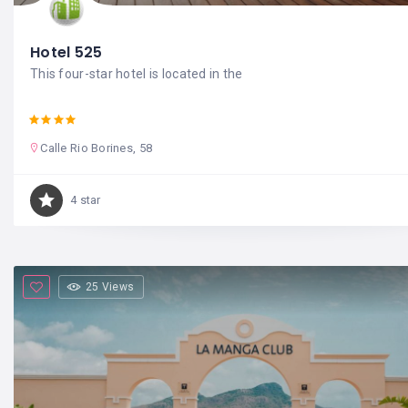
Hotel 525
This four-star hotel is located in the
Calle Rio Borines, 58
4 star
25 Views