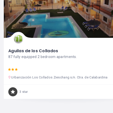
Aguilas de los Collados
87 fully equipped 2 bedroom apartments.
Urbanización Los Collados Zieschang s/n. Ctra. de Calabardina
3 star