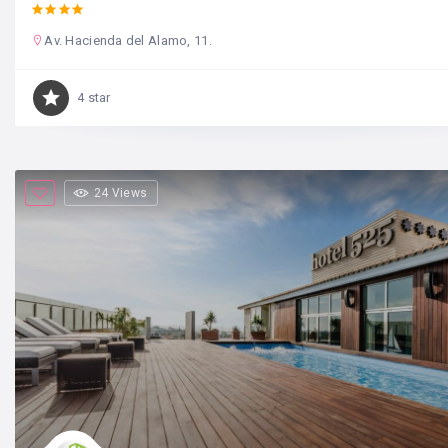
Av. Hacienda del Alamo, 11.
4 star
24 Views