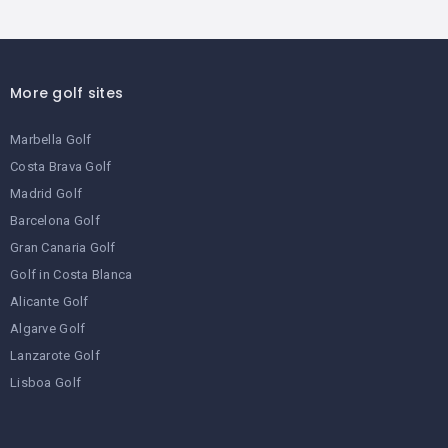
More golf sites
Marbella Golf
Costa Brava Golf
Madrid Golf
Barcelona Golf
Gran Canaria Golf
Golf in Costa Blanca
Alicante Golf
Algarve Golf
Lanzarote Golf
Lisboa Golf