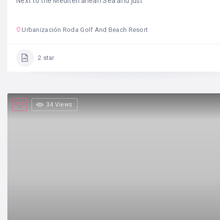
Next to the Mediterranean Sea and just
Urbanización Roda Golf And Beach Resort
2 star
34 Views