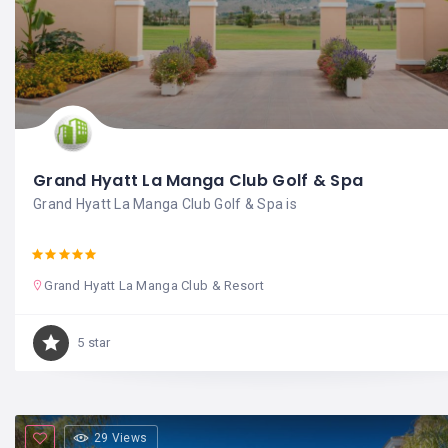
Grand Hyatt La Manga Club Golf & Spa
Grand Hyatt La Manga Club Golf & Spa is
Grand Hyatt La Manga Club & Resort
5 star
29 Views