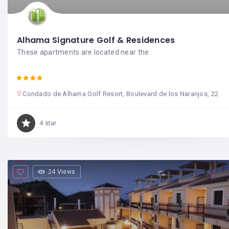
Alhama Signature Golf & Residences
These apartments are located near the
Condado de Alhama Golf Resort, Boulevard de los Naranjos, 22
4 star
24 Views