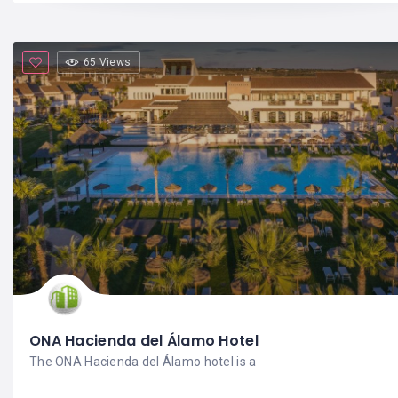
65 Views
ONA Hacienda del Álamo Hotel
The ONA Hacienda del Álamo hotel is a