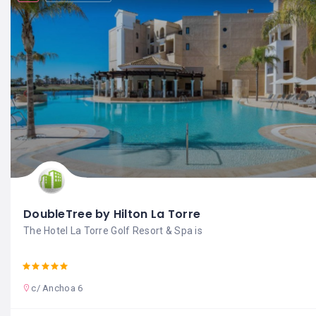
DoubleTree by Hilton La Torre
The Hotel La Torre Golf Resort & Spa is
c/ Anchoa 6