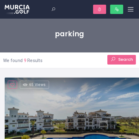
parking
Search
We found
9
Results
65 Views