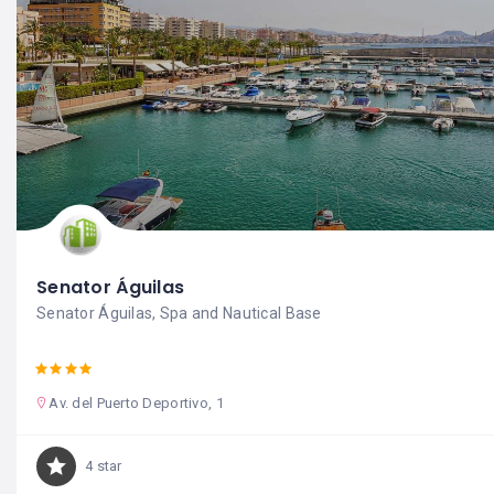
Senator Águilas
Senator Águilas, Spa and Nautical Base
Av. del Puerto Deportivo, 1
4 star