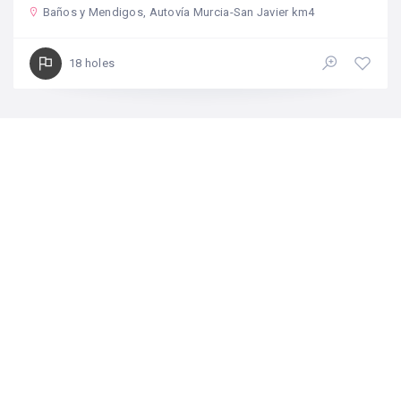
Baños y Mendigos, Autovía Murcia-San Javier km4
18 holes