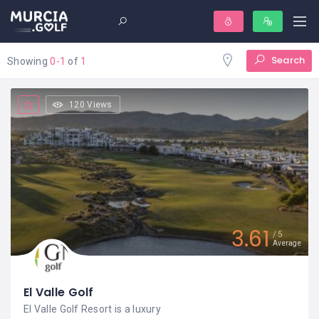
Search
Showing
0-1
of
1
120 Views
3.61
5
Average
El Valle Golf
El Valle Golf Resort is a luxury