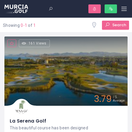
Search
Showing
0-1
of
1
161 Views
3.79
5
Average
La Serena Golf
This beautiful course has been designed