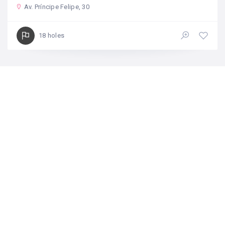
Av. Príncipe Felipe, 30
18 holes