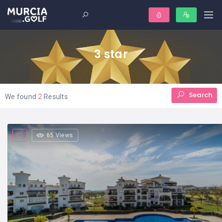
3 star
Search
We found
2
Results
65 Views