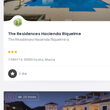
The Residences Hacienda Riquelme
The Residences Hacienda Riquelme is
RM-F19, 30590 Sucina, Murcia
3 star
24 Views