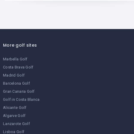
More golf sites
Marbella Golf
Costa Brava Golf
Madrid Golf
Barcelona Golf
Gran Canaria Golf
Golf in Costa Blanca
Alicante Golf
Algarve Golf
Lanzarote Golf
Lisboa Golf