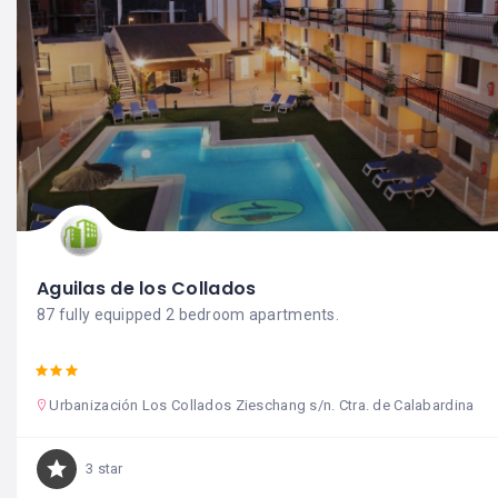
Aguilas de los Collados
87 fully equipped 2 bedroom apartments.
Urbanización Los Collados Zieschang s/n. Ctra. de Calabardina
3 star