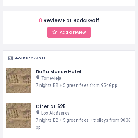
0
Review For Roda Golf
Add a review
GOLF PACKAGES
Doña Monse Hotel
Torrevieja
7 nights BB + 5 green fees from 954€ pp
Offer at 525
Los Alcázares
7 nights BB + 5 green fees + trolleys from 903€
pp