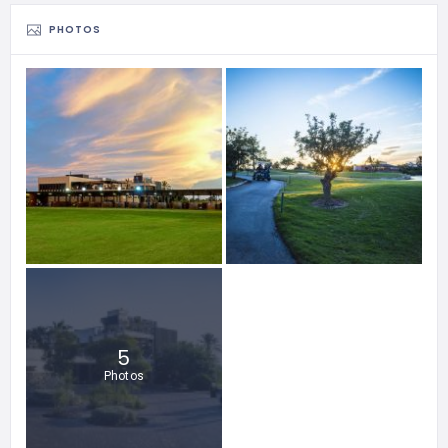
PHOTOS
5
Photos