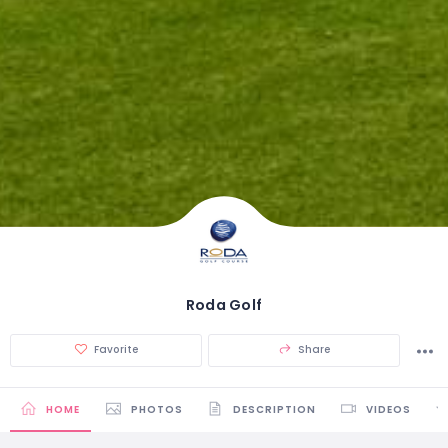
Roda Golf
Favorite
Share
HOME
PHOTOS
DESCRIPTION
VIDEOS