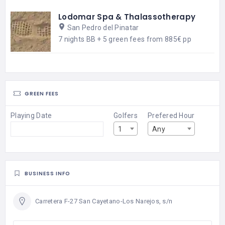
Lodomar Spa & Thalassotherapy
San Pedro del Pinatar
7 nights BB + 5 green fees from 885€ pp
GREEN FEES
Playing Date
Golfers
Prefered Hour
1
Any
BUSINESS INFO
Carretera F-27 San Cayetano-Los Narejos, s/n