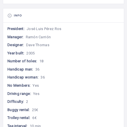
INFO
President:
José Luis Pérez Ros
Manager:
Ramón Carrión
Designer:
Dave Thomas
Year built:
2005
Number of holes:
18
Handicap man:
36
Handicap woman:
36
No Members:
Yes
Driving range:
Yes
Difficulty:
2
Buggy rental:
25€
Trolley rental:
6€
Tee interval:
10 min