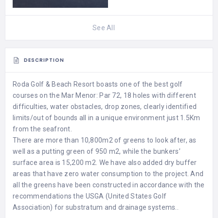
See All
DESCRIPTION
Roda Golf & Beach Resort boasts one of the best golf
courses on the Mar Menor: Par 72, 18 holes with different
difficulties, water obstacles, drop zones, clearly identified
limits/out of bounds all in a unique environment just 1.5Km
from the seafront.
There are more than 10,800m2 of greens to look after, as
well as a putting green of 950 m2, while the bunkers’
surface area is 15,200 m2. We have also added dry buffer
areas that have zero water consumption to the project. And
all the greens have been constructed in accordance with the
recommendations the USGA (United States Golf
Association) for substratum and drainage systems..