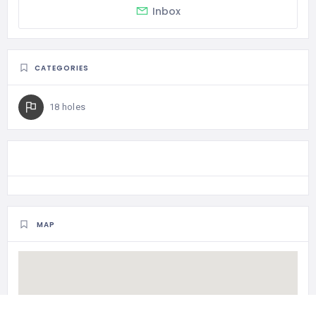
Inbox
CATEGORIES
18 holes
MAP