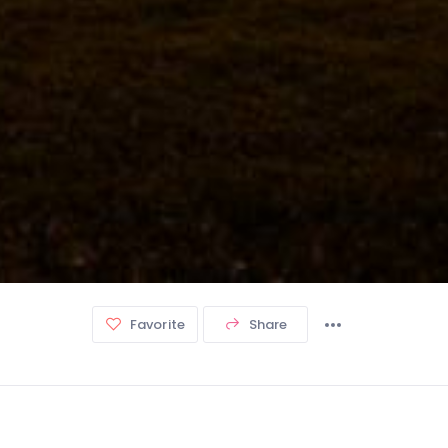
Favorite
Share