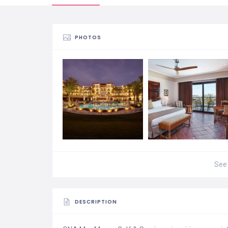
PHOTOS
See 
DESCRIPTION