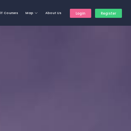
lf Courses
Map
About Us
Login
Register