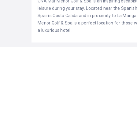
ONA Mar Menor Golf & Spa is an inspiring escapist
leisure during your stay. Located near the Spanish
Spain’s Costa Calida and in proximity to La Mang
Menor Golf & Spa is a perfect location for those 
a luxurious hotel.
LISTING FEATURES
air conditioning
cafe ba
fitness center
golf
heating
individu