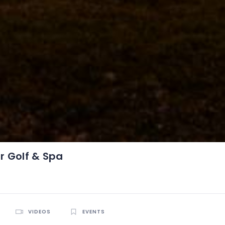
 Golf & Spa
VIDEOS
EVENTS