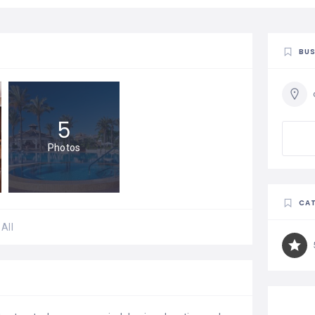
BUS
5
Photos
CAT
All