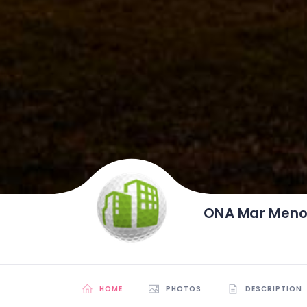
ONA Mar Menor
HOME
PHOTOS
DESCRIPTION