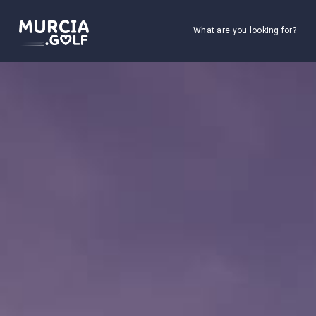
What are you looking for?