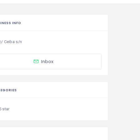
INESS INFO
c/ Ceiba s/n
Inbox
EGORIES
5 star