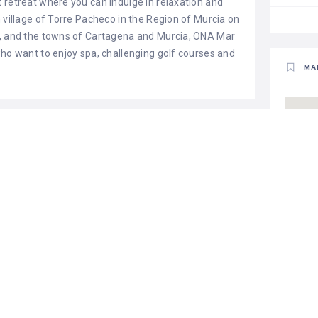
 retreat where you can indulge in relaxation and
 village of Torre Pacheco in the Region of Murcia on
a, and the towns of Cartagena and Murcia, ONA Mar
who want to enjoy spa, challenging golf courses and
MA
r
climatized pool
hair dryer in rooms
al safe
internet in rooms