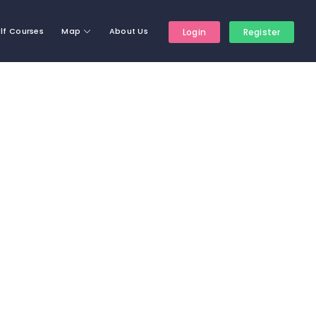
lf Courses
Map
About Us
Login
Register