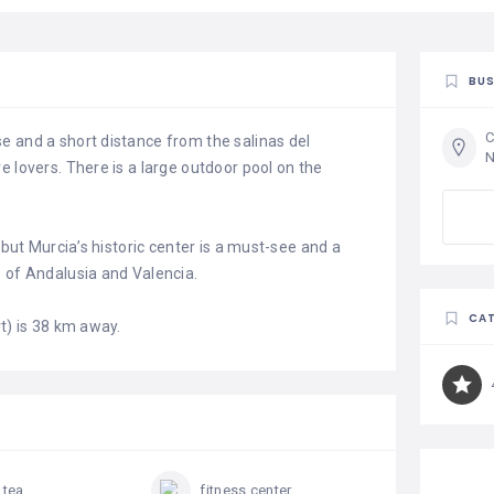
BUS
C
e and a short distance from the salinas del
N
e lovers. There is a large outdoor pool on the
 but Murcia’s historic center is a must-see and a
s of Andalusia and Valencia.
CAT
t) is 38 km away.
 tea
fitness center