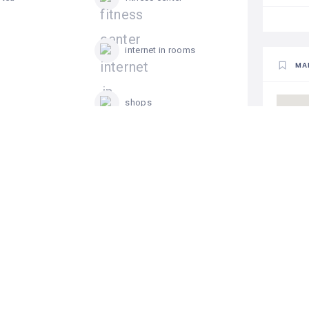
internet in rooms
MA
shops
ng pool
television in rooms
 Residences
Add a review