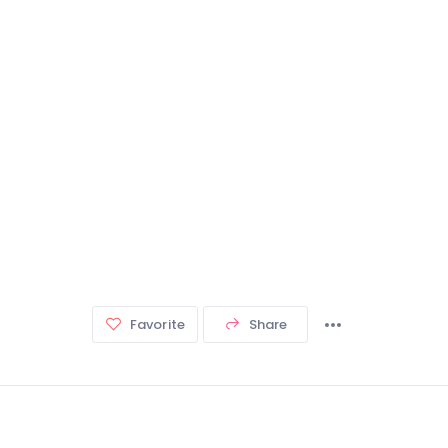
Favorite
Share