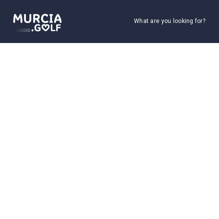
What are you looking for?