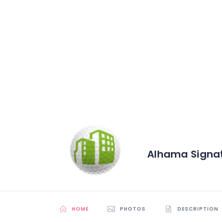
Alhama Signat
HOME
PHOTOS
DESCRIPTION