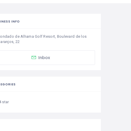
INESS INFO
ondado de Alhama Golf Resort, Boulevard de los 
aranjos, 22
Inbox
EGORIES
4 star