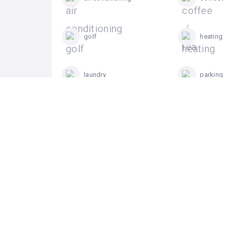
golf
heating
laundry
parking
suites
swimmi
terrace / garden
0
Review For Alhama Signature Golf &