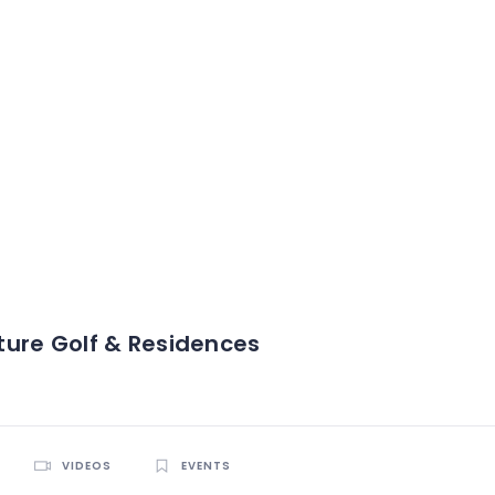
ure Golf & Residences
VIDEOS
EVENTS