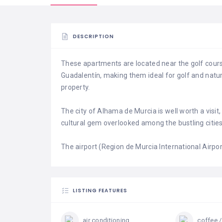
DESCRIPTION
These apartments are located near the golf cours
Guadalentín, making them ideal for golf and natur
property.
The city of Alhama de Murcia is well worth a visit,
cultural gem overlooked among the bustling citie
The airport (Region de Murcia International Airpor
LISTING FEATURES
air conditioning
coffee /